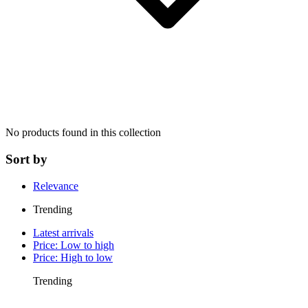
No products found in this collection
Sort by
Relevance
Trending
Latest arrivals
Price: Low to high
Price: High to low
Trending