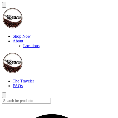
Shop Now
About
Locations
The Traveler
FAQs