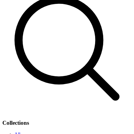
Collections