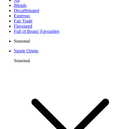
All
Blends
Decaffeinated
Espresso
Fair Trade
Flavoured
Full of Beans' Favourites
Seasonal
Single Origin
Seasonal